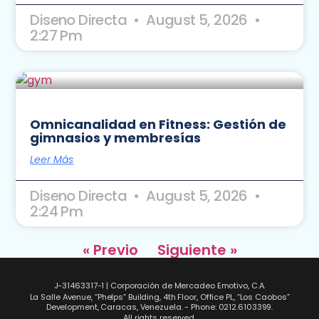
Diseno Directa
August 5, 2026
2:27 Pm
Omnicanalidad en Fitness: Gestión de
gimnasios y membresías
Leer Más
Diseno Directa
August 5, 2026
2:24 Pm
« Previo
Siguiente »
J-31463317-1 | Corporación de Mercadeo Emotivo, C.A.
La Salle Avenue, “Phelps” Building, 4th Floor, Office PL, “Los Caobos”
Development, Caracas, Venezuela. - Phone: 0212.6103399.
All rights reserved.