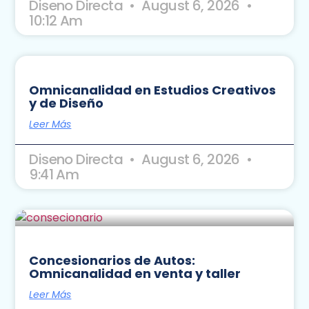
Diseno Directa
August 6, 2026
10:12 Am
Omnicanalidad en Estudios Creativos
y de Diseño
Leer Más
Diseno Directa
August 6, 2026
9:41 Am
Concesionarios de Autos:
Omnicanalidad en venta y taller
Leer Más