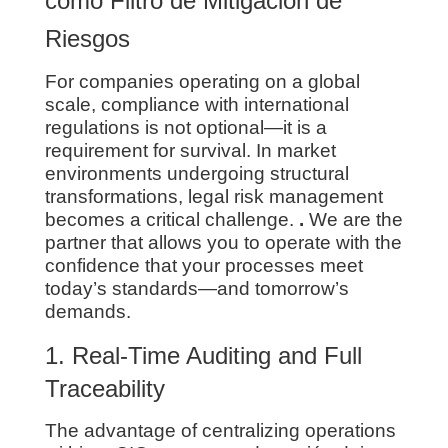
como Filtro de Mitigación de
Riesgos
For companies operating on a global
scale, compliance with international
regulations is not optional—it is a
requirement for survival. In market
environments undergoing structural
transformations, legal risk management
becomes a critical challenge.
.
We are the
partner that allows you to operate with the
confidence that your processes meet
today’s standards—and tomorrow’s
demands.
1. Real-Time Auditing and Full
Traceability
The advantage of centralizing operations