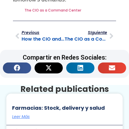
The CIO as a Command Center
Previous
SIguiente
How the CIO and the BPO Complement Each Other
The CIO as a Command Center
Compartir en Redes Sociales:
Related publications
Farmacias: Stock, delivery y salud
Leer Más