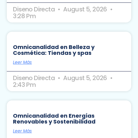
Diseno Directa
August 5, 2026
3:28 Pm
Omnicanalidad en Belleza y
Cosmética: Tiendas y spas
Leer Más
Diseno Directa
August 5, 2026
2:43 Pm
Omnicanalidad en Energías
Renovables y Sostenibilidad
Leer Más