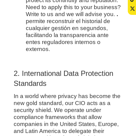
protect its continuity and reputation.
Need to apply this to your business?
Write to us and we will advise you.
.
permite reconstruir el historial de
cualquier gestión en segundos,
facilitando la transparencia ante
entes reguladores internos o
externos.
2. International Data Protection
Standards
In a world where privacy has become the
new gold standard, our CIO acts as a
security shield. We operate under
compliance frameworks that allow
companies in the United States, Europe,
and Latin America to delegate their