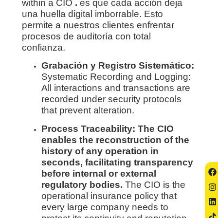
within a CIO
.
es que cada acción deja
una huella digital imborrable. Esto
permite a nuestros clientes enfrentar
procesos de auditoría con total
confianza.
Grabación y Registro Sistemático:
Systematic Recording and Logging:
All interactions and transactions are
recorded under security protocols
that prevent alteration.
Process Traceability: The CIO
enables the reconstruction of the
history of any operation in
seconds, facilitating transparency
before internal or external
regulatory bodies.
The CIO is the
operational insurance policy that
every large company needs to