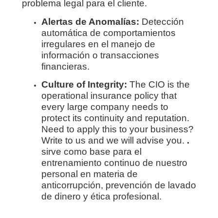
problema legal para el cliente.
Alertas de Anomalías:
Detección
automática de comportamientos
irregulares en el manejo de
información o transacciones
financieras.
Culture of Integrity:
The CIO is the
operational insurance policy that
every large company needs to
protect its continuity and reputation.
Need to apply this to your business?
Write to us and we will advise you.
.
sirve como base para el
entrenamiento continuo de nuestro
personal en materia de
anticorrupción, prevención de lavado
de dinero y ética profesional.