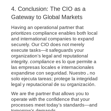
4. Conclusion: The CIO as a
Gateway to Global Markets
Having an operational partner that
prioritizes compliance enables both local
and international companies to expand
securely. Our CIO does not merely
execute tasks—it safeguards your
organization’s legal and reputational
integrity.
compliance
es lo que permite a
las empresas locales e internacionales
expandirse con seguridad. Nuestro
.
no
solo ejecuta tareas; protege la integridad
legal y reputacional de su organización.
We are the partner that allows you to
operate with the confidence that your
processes meet today’s standards—and
tomorrow’s demands.