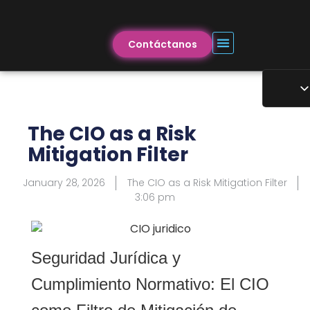
Contáctanos
The CIO as a Risk
Mitigation Filter
January 28, 2026
The CIO as a Risk Mitigation Filter
3:06 pm
Seguridad Jurídica y
Cumplimiento Normativo: El CIO