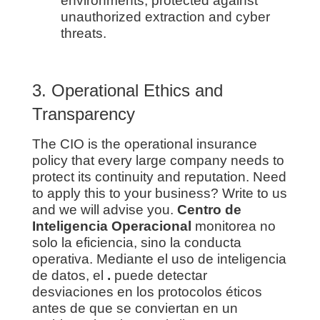
environments, protected against
unauthorized extraction and cyber
threats.
3. Operational Ethics and
Transparency
The CIO is the operational insurance
policy that every large company needs to
protect its continuity and reputation. Need
to apply this to your business? Write to us
and we will advise you.
Centro de
Inteligencia Operacional
monitorea no
solo la eficiencia, sino la conducta
operativa. Mediante el uso de inteligencia
de datos, el
.
puede detectar
desviaciones en los protocolos éticos
antes de que se conviertan en un