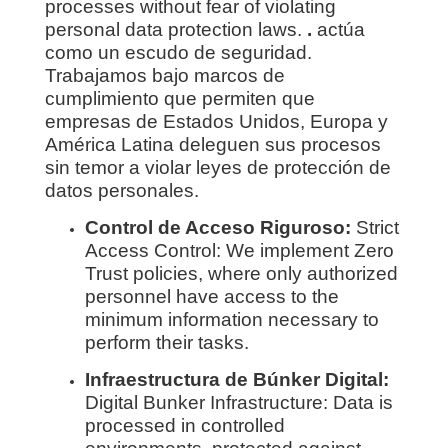
processes without fear of violating
personal data protection laws.
.
actúa
como un escudo de seguridad.
Trabajamos bajo marcos de
cumplimiento que permiten que
empresas de Estados Unidos, Europa y
América Latina deleguen sus procesos
sin temor a violar leyes de protección de
datos personales.
Control de Acceso Riguroso:
Strict
Access Control: We implement Zero
Trust policies, where only authorized
personnel have access to the
minimum information necessary to
perform their tasks.
Infraestructura de Búnker Digital:
Digital Bunker Infrastructure: Data is
processed in controlled