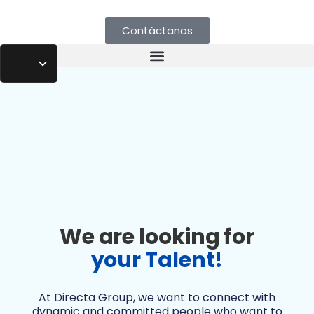
Contáctanos
We are looking for
your Talent!
At Directa Group, we want to connect with
dynamic and committed people who want to