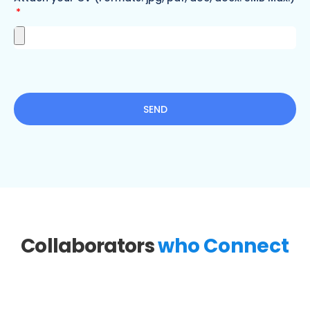
SEND
Collaborators
who Connect