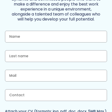
make a difference and enjoy the best work
experience in a unique environment,
alongside a talented team of colleagues who
will help you develop your full potential.
Attach your CV (Formats: jpg, pdf, doc, docx. 5MB Max.)