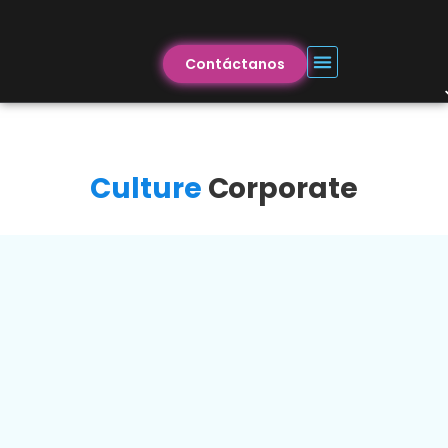
Contáctanos
Culture
Corporate