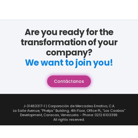
Are you ready for the
transformation of your
company?
We want to join you!
Contáctanos
J-31463317-1 | Corporación de Mercadeo Emotivo, C.A.
La Salle Avenue, “Phelps” Building, 4th Floor, Office PL, “Los Caobos”
Development, Caracas, Venezuela. - Phone: 0212.6103399.
All rights reserved.