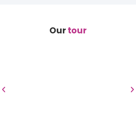
Our
tour