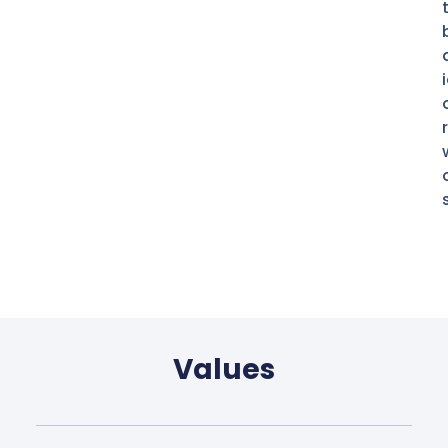
Values