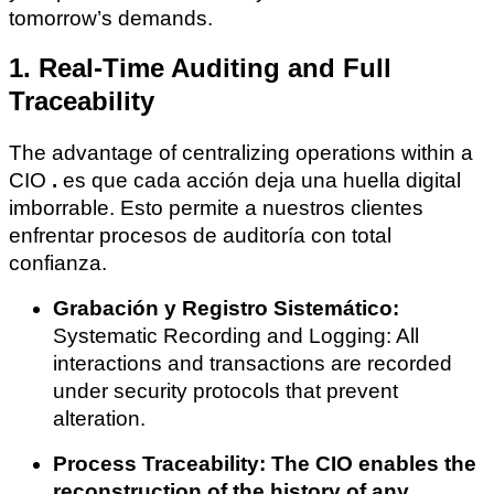
tomorrow’s demands.
1. Real-Time Auditing and Full
Traceability
The advantage of centralizing operations within a
CIO
.
es que cada acción deja una huella digital
imborrable. Esto permite a nuestros clientes
enfrentar procesos de auditoría con total
confianza.
Grabación y Registro Sistemático:
Systematic Recording and Logging: All
interactions and transactions are recorded
under security protocols that prevent
alteration.
Process Traceability: The CIO enables the
reconstruction of the history of any