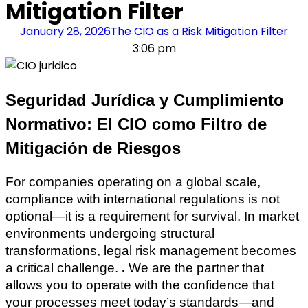
Mitigation Filter
January 28, 2026
The CIO as a Risk Mitigation Filter
3:06 pm
Seguridad Jurídica y Cumplimiento
Normativo: El CIO como Filtro de
Mitigación de Riesgos
For companies operating on a global scale,
compliance with international regulations is not
optional—it is a requirement for survival. In market
environments undergoing structural
transformations, legal risk management becomes
a critical challenge.
.
We are the partner that
allows you to operate with the confidence that
your processes meet today’s standards—and