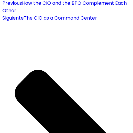
Previous
How the CIO and the BPO Complement Each
Other
SIguiente
The CIO as a Command Center