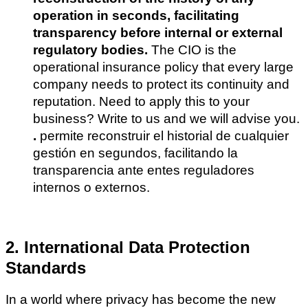
operation in seconds, facilitating
transparency before internal or external
regulatory bodies.
The CIO is the
operational insurance policy that every large
company needs to protect its continuity and
reputation. Need to apply this to your
business? Write to us and we will advise you.
.
permite reconstruir el historial de cualquier
gestión en segundos, facilitando la
transparencia ante entes reguladores
internos o externos.
2. International Data Protection
Standards
In a world where privacy has become the new