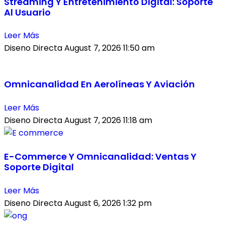
Streaming Y Entretenimiento Digital: Soporte
Al Usuario
Leer Más
Diseno Directa
August 7, 2026
11:50 am
Omnicanalidad En Aerolíneas Y Aviación
Leer Más
Diseno Directa
August 7, 2026
11:18 am
E-Commerce Y Omnicanalidad: Ventas Y
Soporte Digital
Leer Más
Diseno Directa
August 6, 2026
1:32 pm