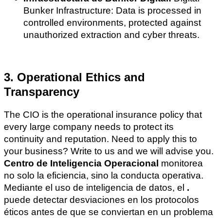
Bunker Infrastructure: Data is processed in
controlled environments, protected against
unauthorized extraction and cyber threats.
3. Operational Ethics and
Transparency
The CIO is the operational insurance policy that
every large company needs to protect its
continuity and reputation. Need to apply this to
your business? Write to us and we will advise you.
Centro de Inteligencia Operacional
monitorea
no solo la eficiencia, sino la conducta operativa.
Mediante el uso de inteligencia de datos, el
.
puede detectar desviaciones en los protocolos
éticos antes de que se conviertan en un problema