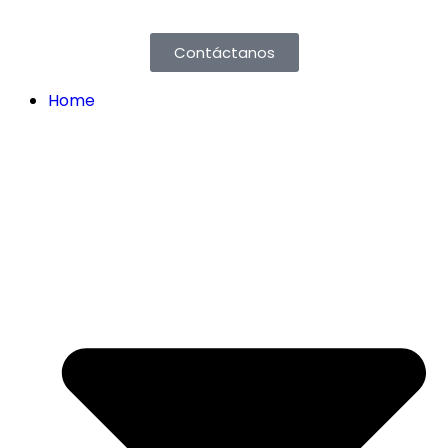
Contáctanos
Home