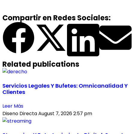
Compartir en Redes Sociales:
Related publications
Servicios Legales Y Bufetes: Omnicanalidad Y
Clientes
Leer Más
Diseno Directa
August 7, 2026
2:57 pm