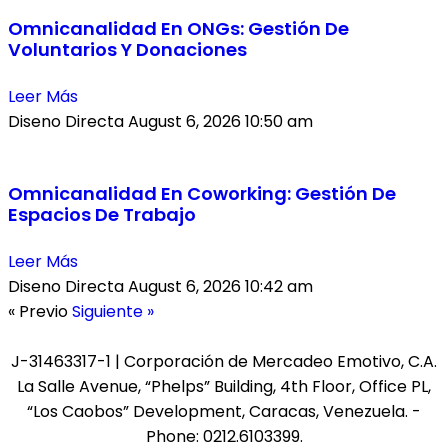
Omnicanalidad En ONGs: Gestión De
Voluntarios Y Donaciones
Leer Más
Diseno Directa
August 6, 2026
10:50 am
Omnicanalidad En Coworking: Gestión De
Espacios De Trabajo
Leer Más
Diseno Directa
August 6, 2026
10:42 am
« Previo
Siguiente »
J-31463317-1 | Corporación de Mercadeo Emotivo, C.A.
La Salle Avenue, “Phelps” Building, 4th Floor, Office PL,
“Los Caobos” Development, Caracas, Venezuela. -
Phone: 0212.6103399.