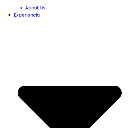
About Us
Experiencia