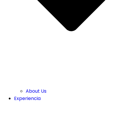
About Us
Experiencia