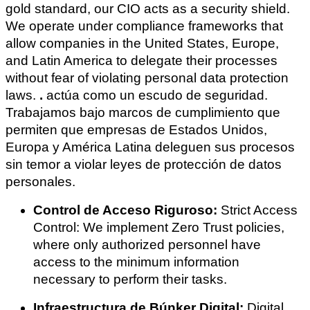
gold standard, our CIO acts as a security shield.
We operate under compliance frameworks that
allow companies in the United States, Europe,
and Latin America to delegate their processes
without fear of violating personal data protection
laws.
.
actúa como un escudo de seguridad.
Trabajamos bajo marcos de cumplimiento que
permiten que empresas de Estados Unidos,
Europa y América Latina deleguen sus procesos
sin temor a violar leyes de protección de datos
personales.
Control de Acceso Riguroso:
Strict Access
Control: We implement Zero Trust policies,
where only authorized personnel have
access to the minimum information
necessary to perform their tasks.
Infraestructura de Búnker Digital:
Digital