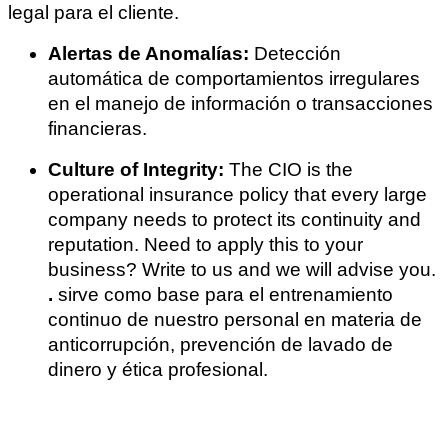
legal para el cliente.
Alertas de Anomalías:
Detección
automática de comportamientos irregulares
en el manejo de información o transacciones
financieras.
Culture of Integrity:
The CIO is the
operational insurance policy that every large
company needs to protect its continuity and
reputation. Need to apply this to your
business? Write to us and we will advise you.
.
sirve como base para el entrenamiento
continuo de nuestro personal en materia de
anticorrupción, prevención de lavado de
dinero y ética profesional.