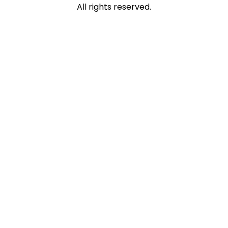
All rights reserved.