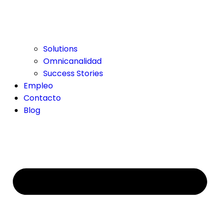
Solutions
Omnicanalidad
Success Stories
Empleo
Contacto
Blog