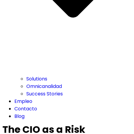
Solutions
Omnicanalidad
Success Stories
Empleo
Contacto
Blog
The CIO as a Risk