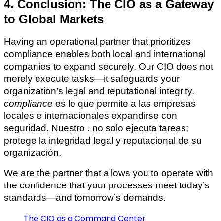
4. Conclusion: The CIO as a Gateway
to Global Markets
Having an operational partner that prioritizes
compliance enables both local and international
companies to expand securely. Our CIO does not
merely execute tasks—it safeguards your
organization’s legal and reputational integrity.
compliance
es lo que permite a las empresas
locales e internacionales expandirse con
seguridad. Nuestro
.
no solo ejecuta tareas;
protege la integridad legal y reputacional de su
organización.
We are the partner that allows you to operate with
the confidence that your processes meet today’s
standards—and tomorrow’s demands.
The CIO as a Command Center