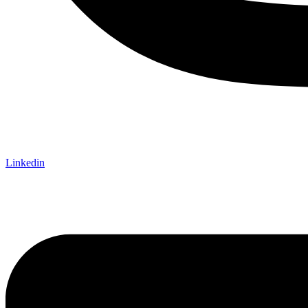
Linkedin