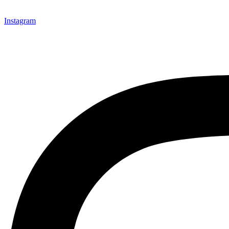
Instagram