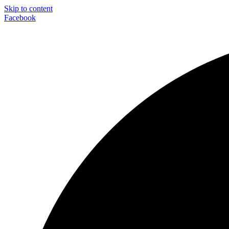
Skip to content
Facebook