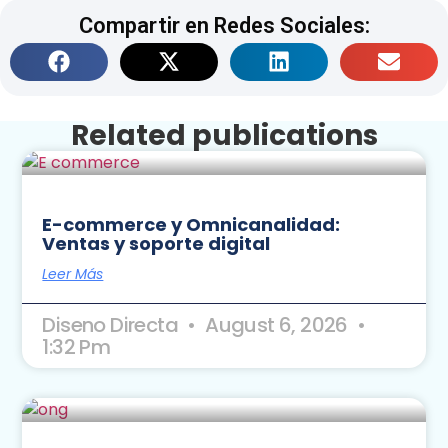
Compartir en Redes Sociales:
Related publications
E-commerce y Omnicanalidad:
Ventas y soporte digital
Leer Más
Diseno Directa
August 6, 2026
1:32 Pm