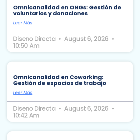
Omnicanalidad en ONGs: Gestión de
voluntarios y donaciones
Leer Más
Diseno Directa
August 6, 2026
10:50 Am
Omnicanalidad en Coworking:
Gestión de espacios de trabajo
Leer Más
Diseno Directa
August 6, 2026
10:42 Am