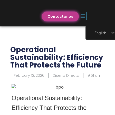
Contáctanos
English
Operational
Sustainability: Efficiency
That Protects the Future
February 12, 2026
Diseno Directa
9:51 am
Operational Sustainability:
Efficiency That Protects the