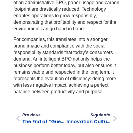
of an administrative BPO, paper usage and carbon
footprint are drastically reduced. Technology
enables operations to grow responsibly,
demonstrating that profitability and respect for the
environment can go hand in hand.
For companies, this translates into a stronger
brand image and compliance with the social
responsibility standards that today’s consumers
demand. An intelligent BPO not only helps the
business perform better today, but also ensures it
remains viable and respected in the long term. It
represents the evolution of efficiency: doing more
with less negative impact, achieving a perfect
balance between productivity and purpose.
Previous
SIguiente
The End of “Guesswork” in Customer Service
Innovation Culture: BPO as an Idea Laboratory