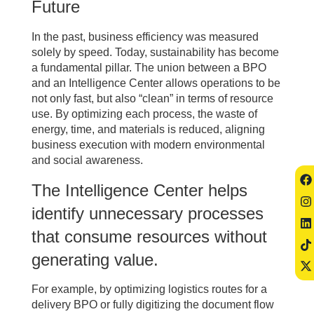
Future
In the past, business efficiency was measured
solely by speed. Today, sustainability has become
a fundamental pillar. The union between a BPO
and an Intelligence Center allows operations to be
not only fast, but also “clean” in terms of resource
use. By optimizing each process, the waste of
energy, time, and materials is reduced, aligning
business execution with modern environmental
and social awareness.
The Intelligence Center helps
identify unnecessary processes
that consume resources without
generating value.
For example, by optimizing logistics routes for a
delivery BPO or fully digitizing the document flow