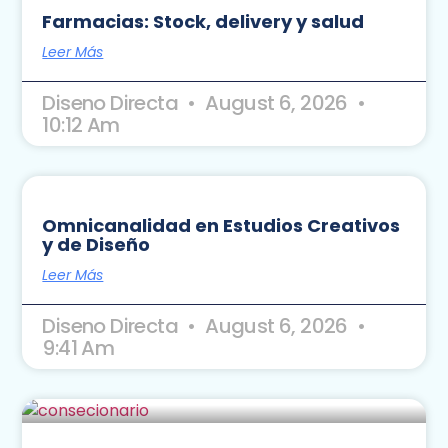
Farmacias: Stock, delivery y salud
Leer Más
Diseno Directa
August 6, 2026
10:12 Am
Omnicanalidad en Estudios Creativos
y de Diseño
Leer Más
Diseno Directa
August 6, 2026
9:41 Am