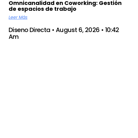
Omnicanalidad en Coworking: Gestión
de espacios de trabajo
Leer Más
Diseno Directa
August 6, 2026
10:42
Am