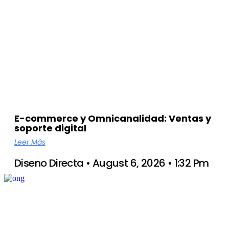
E-commerce y Omnicanalidad: Ventas y
soporte digital
Leer Más
Diseno Directa
August 6, 2026
1:32 Pm