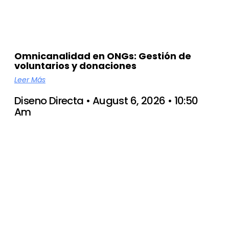
Omnicanalidad en ONGs: Gestión de
voluntarios y donaciones
Leer Más
Diseno Directa
August 6, 2026
10:50
Am