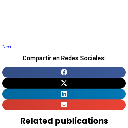
Next
Compartir en Redes Sociales:
Related publications