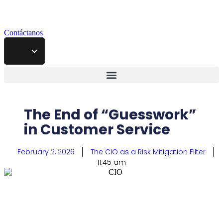
Contáctanos
The End of “Guesswork”
in Customer Service
February 2, 2026
The CIO as a Risk Mitigation Filter
11:45 am