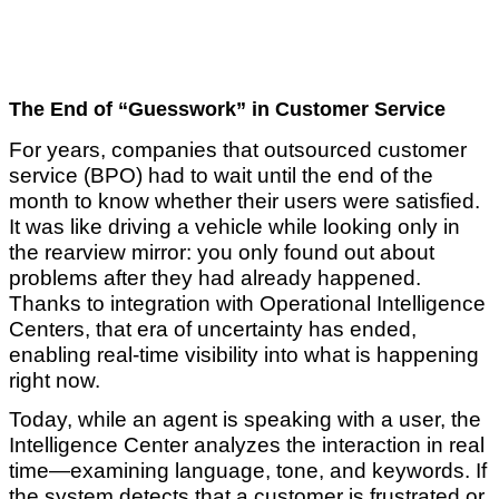
The End of “Guesswork” in Customer Service
For years, companies that outsourced customer
service (BPO) had to wait until the end of the
month to know whether their users were satisfied.
It was like driving a vehicle while looking only in
the rearview mirror: you only found out about
problems after they had already happened.
Thanks to integration with Operational Intelligence
Centers, that era of uncertainty has ended,
enabling real-time visibility into what is happening
right now.
Today, while an agent is speaking with a user, the
Intelligence Center analyzes the interaction in real
time—examining language, tone, and keywords. If
the system detects that a customer is frustrated or