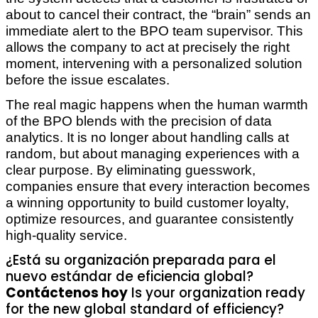
about to cancel their contract, the “brain” sends an
immediate alert to the BPO team supervisor. This
allows the company to act at precisely the right
moment, intervening with a personalized solution
before the issue escalates.
The real magic happens when the human warmth
of the BPO blends with the precision of data
analytics. It is no longer about handling calls at
random, but about managing experiences with a
clear purpose. By eliminating guesswork,
companies ensure that every interaction becomes
a winning opportunity to build customer loyalty,
optimize resources, and guarantee consistently
high-quality service.
¿Está su organización preparada para el
nuevo estándar de eficiencia global?
Contáctenos hoy
Is your organization ready
for the new global standard of efficiency?