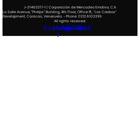
J-31463317-1 | Corporación de Mercadeo Emotivo, C.A.
La Salle Avenue, “Phelps” Building, 4th Floor, Office PL, “Los Caobos”
Development, Caracas, Venezuela. - Phone: 0212.6103399.
All rights reserved.
Facebook-
Instagram
Linkedin
Tiktok
f