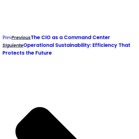
The CIO as a Command Center
Previous
Prev
Operational Sustainability: Efficiency That
SIguiente
Protects the Future