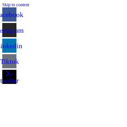
Skip to content
acebook
nstagram
inkedin
Tiktok
X-
twitter