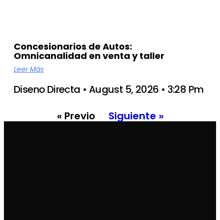
Concesionarios de Autos:
Omnicanalidad en venta y taller
Leer Más
Diseno Directa
August 5, 2026
3:28 Pm
« Previo
Siguiente »