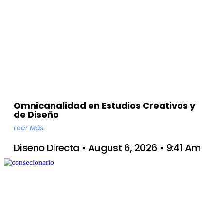
Omnicanalidad en Estudios Creativos y
de Diseño
Leer Más
Diseno Directa
August 6, 2026
9:41 Am