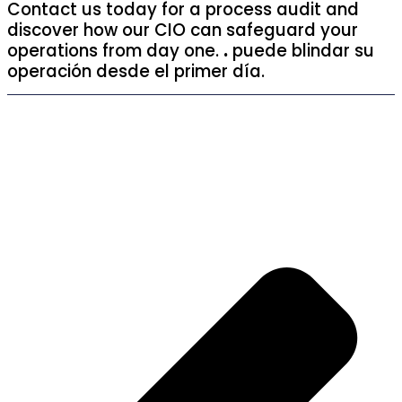
Contact us today for a process audit and
discover how our CIO can safeguard your
operations from day one.
.
puede blindar su
operación desde el primer día.