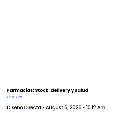
Farmacias: Stock, delivery y salud
Leer Más
Diseno Directa
August 6, 2026
10:12 Am