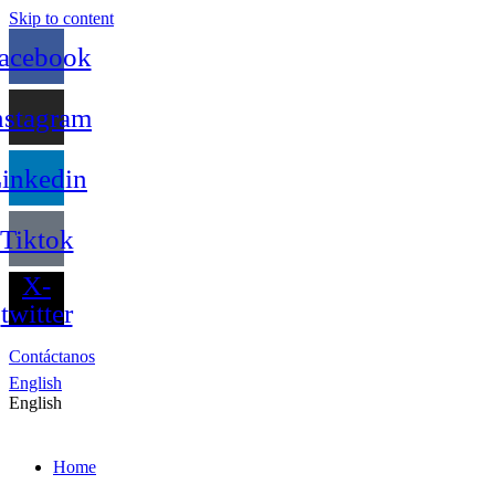
Skip to content
acebook
nstagram
inkedin
Tiktok
X-
twitter
Contáctanos
English
English
Home