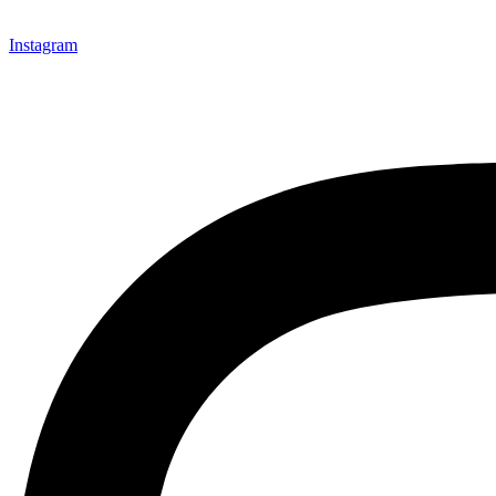
Instagram