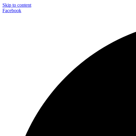
Skip to content
Facebook