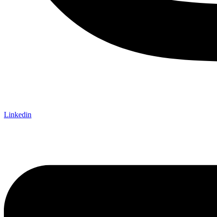
Linkedin