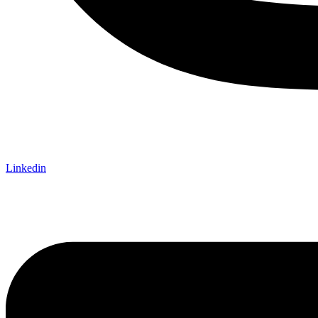
Linkedin