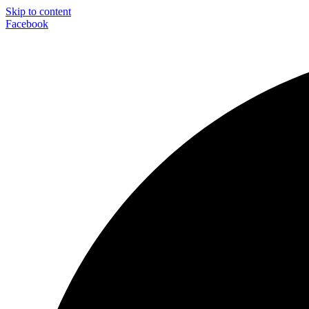
Skip to content
Facebook