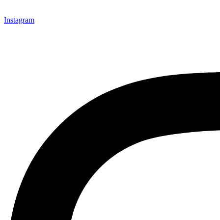
Instagram